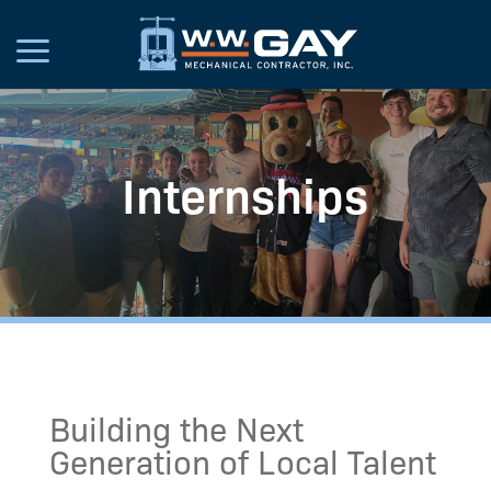
Internships
Building the Next
Generation of Local Talent