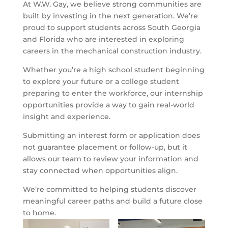
At
W.W. Gay
, we believe strong communities are
built by investing in the next generation. We’re
proud to support students across South Georgia
and Florida who are interested in exploring
careers in the mechanical construction industry.
Whether you’re a high school student beginning
to explore your future or a college student
preparing to enter the workforce, our internship
opportunities provide a way to gain real-world
insight and experience.
Submitting an interest form or application does
not guarantee placement or follow-up, but it
allows our team to review your information and
stay connected when opportunities align.
We’re committed to helping students discover
meaningful career paths and build a future close
to home.