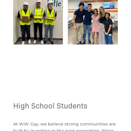
High School Students
At
W.W. Gay
, we believe strong communities are
built by investing in the next generation. We’re