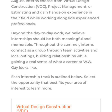
August. Interns choose from Virtual Design
Construction (VDC), Project Management, or
Estimating and gain hands-on experience in
their field while working alongside experienced
professionals.
Beyond the day-to-day work, we believe
internships should be both meaningful and
memorable. Throughout the summer, interns
connect as a group through team activities and
local outings, building relationships while
gaining a real sense of what a career at
W.W.
Gay
looks like.
Each internship track is outlined below. Select
the opportunity that best fits your area of
interest to learn more.
Virtual Design Construction
(VDC)