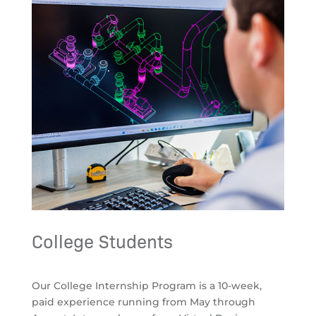
College Students
Our College Internship Program is a 10-week,
paid experience running from May through