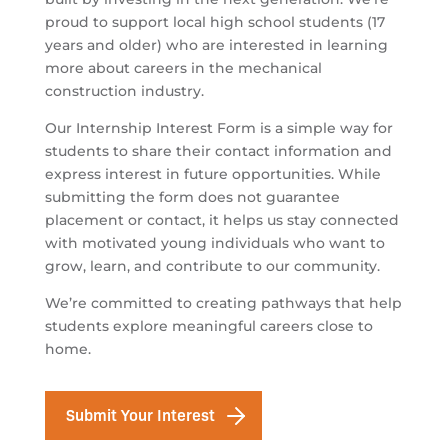
proud to support local high school students (17
years and older) who are interested in learning
more about careers in the mechanical
construction industry.
Our Internship Interest Form is a simple way for
students to share their contact information and
express interest in future opportunities. While
submitting the form does not guarantee
placement or contact, it helps us stay connected
with motivated young individuals who want to
grow, learn, and contribute to our community.
We’re committed to creating pathways that help
students explore meaningful careers close to
home.
Submit Your Interest