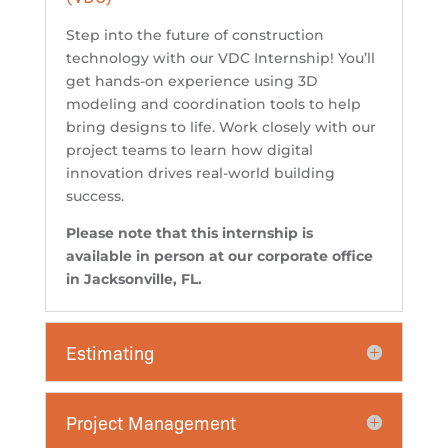
Step into the future of construction
technology with our VDC Internship! You’ll
get hands-on experience using 3D
modeling and coordination tools to help
bring designs to life. Work closely with our
project teams to learn how digital
innovation drives real-world building
success.
Please note that this internship is
available in person at our corporate office
in Jacksonville, FL.
Estimating
Project Management