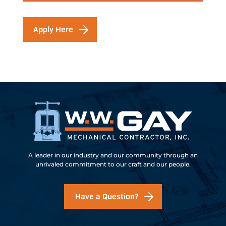
Apply Here
A leader in our industry and our community through an
unrivaled commitment to our craft and our people.
Have a Question?