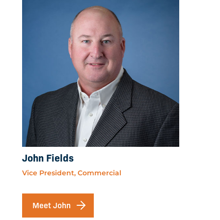
John Fields
Vice President, Commercial
Meet John