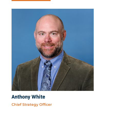
Anthony White
Chief Strategy Officer