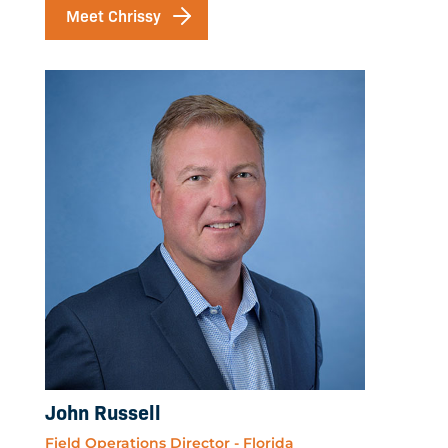
Meet Chrissy
John Russell
Field Operations Director - Florida