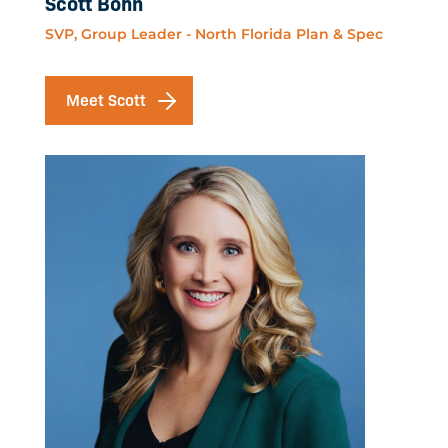
Scott Bohn
SVP, Group Leader - North Florida Plan & Spec
Meet Scott