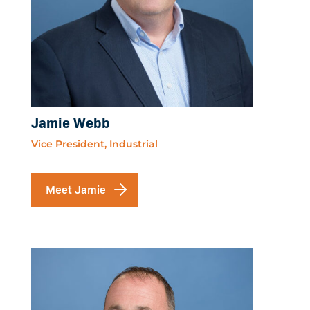
Jamie Webb
Vice President, Industrial
Meet Jamie