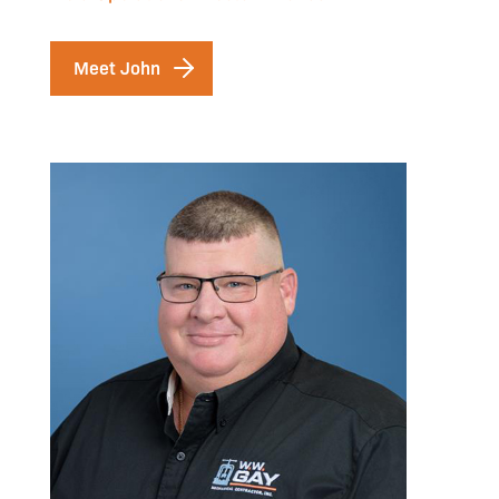
Meet John