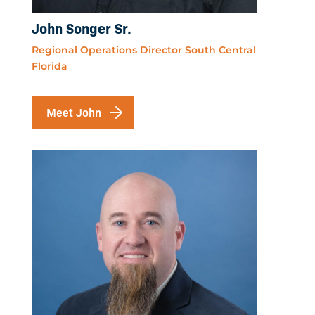
John Songer Sr.
Regional Operations Director South Central
Florida
Meet John