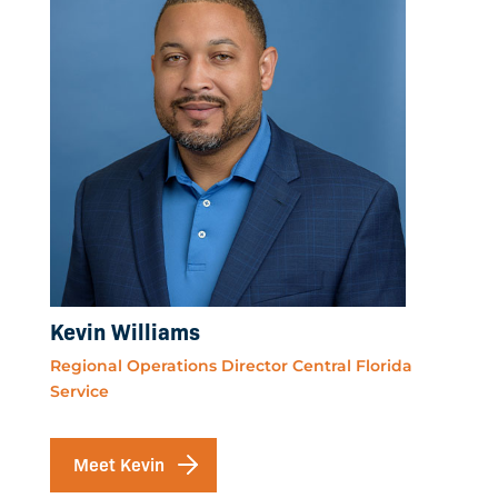
Kevin Williams
Regional Operations Director Central Florida
Service
Meet Kevin