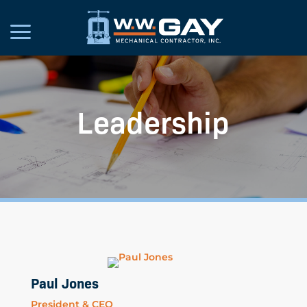
Leadership
Paul Jones
President & CEO