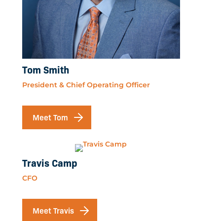
Tom Smith
President & Chief Operating Officer
Meet Tom
Travis Camp
CFO
Meet Travis