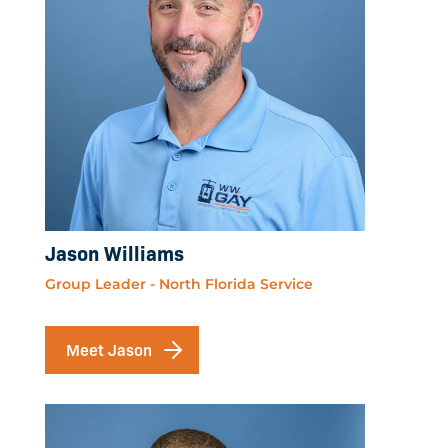
Jason Williams
Group Leader - North Florida Service
Meet Jason