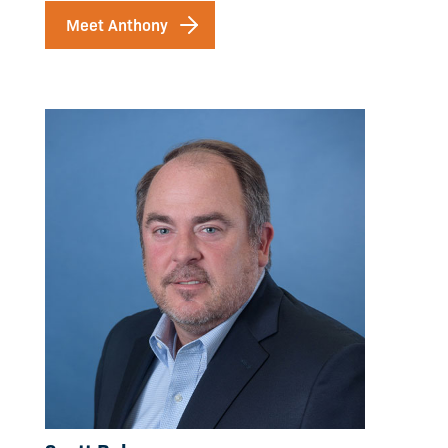
Meet Anthony