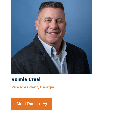
Ronnie Creel
Vice President, Georgia
Meet Ronnie