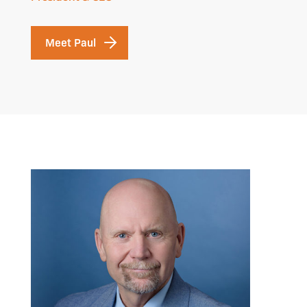
Meet Paul