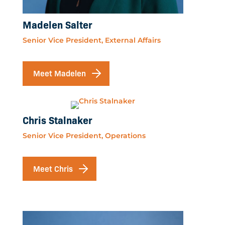
Madelen Salter
Senior Vice President, External Affairs
Meet Madelen
Chris Stalnaker
Senior Vice President, Operations
Meet Chris