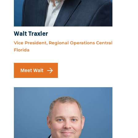
Walt Traxler
Vice President, Regional Operations Central
Florida
Meet Walt