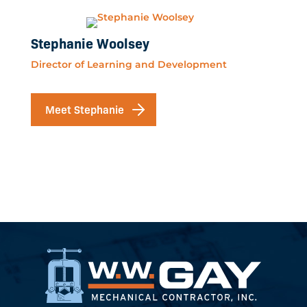
Stephanie Woolsey
Director of Learning and Development
Meet Stephanie