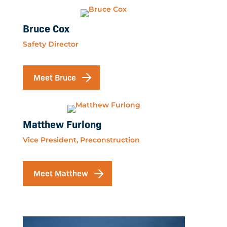
Bruce Cox
Safety Director
Meet Bruce
Matthew Furlong
Vice President, Preconstruction
Meet Matthew