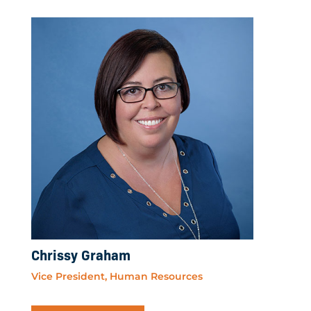
Chrissy Graham
Vice President, Human Resources