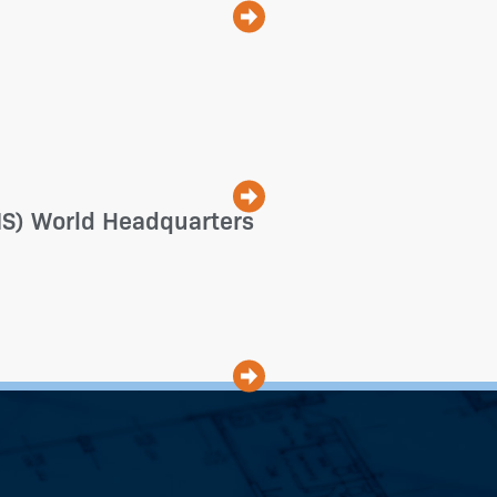
(FIS) World Headquarters