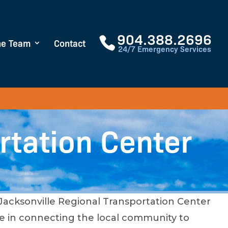
904.388.2696
he Team
Contact
24/7 Emergency Services
rtation Center
 Jacksonville Regional Transportation Center
role in connecting the local community to