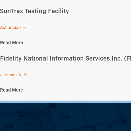
SunTrax Testing Facility
Auburndale, FL
Read More
Fidelity National Information Services Inc. 
Jacksonville, FL
Read More