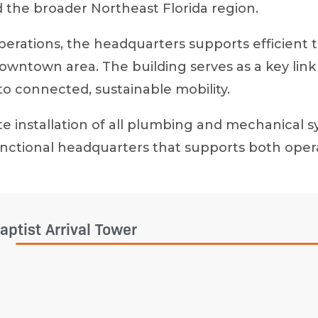
 the broader Northeast Florida region.
operations, the headquarters supports efficient 
 downtown area. The building serves as a key 
to connected, sustainable mobility.
e installation of all plumbing and mechanical s
, functional headquarters that supports both o
aptist Arrival Tower