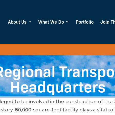
About Us
What We Do
Portfolio
Join T
Regional Transpo
Headquarters
leged to be involved in the construction of the
tory, 80,000-square-foot facility plays a vital 