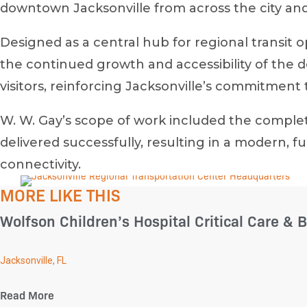
downtown Jacksonville from across the city and
Designed as a central hub for regional transit 
the continued growth and accessibility of the
visitors, reinforcing Jacksonville’s commitment 
W. W. Gay’s scope of work included the complet
delivered successfully, resulting in a modern
connectivity.
MORE LIKE THIS
Wolfson Children’s Hospital Critical Care & B
Jacksonville, FL
Read More