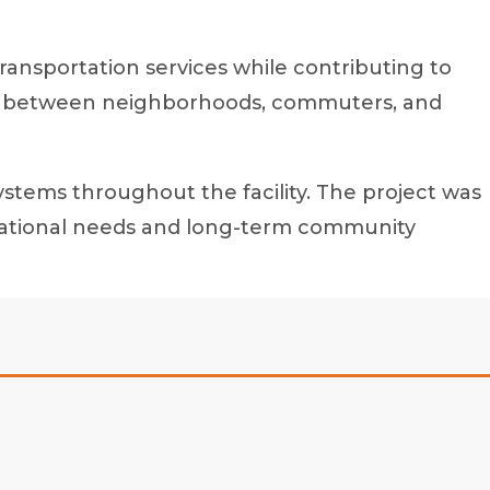
transportation services while contributing to
link between neighborhoods, commuters, and
ystems throughout the facility. The project was
perational needs and long-term community