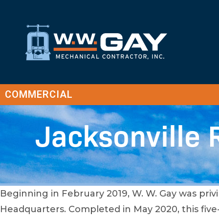
COMMERCIAL
Jacksonville 
Beginning in February 2019, W. W. Gay was privi
Headquarters. Completed in May 2020, this five-s