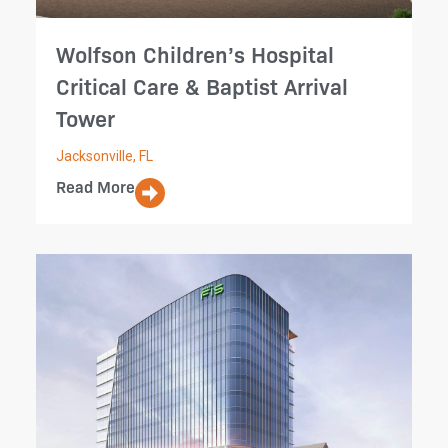
Wolfson Children’s Hospital
Critical Care & Baptist Arrival
Tower
Jacksonville, FL
Read More