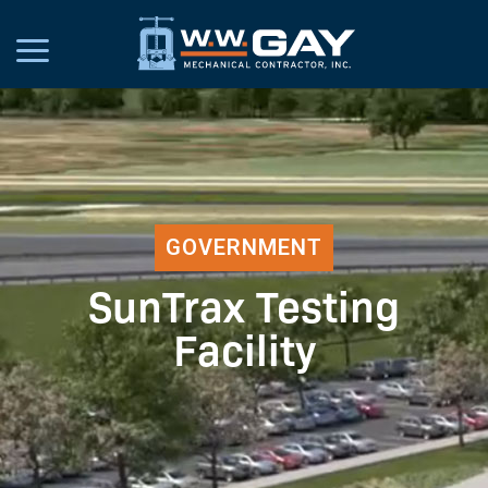
GOVERNMENT
SunTrax Testing
Facility