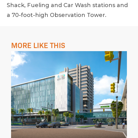
Shack, Fueling and Car Wash stations and
a 70-foot-high Observation Tower.
MORE LIKE THIS