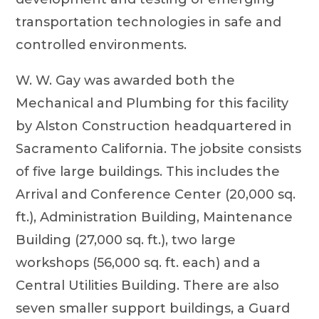
transportation technologies in safe and
controlled environments.
W. W. Gay was awarded both the
Mechanical and Plumbing for this facility
by Alston Construction headquartered in
Sacramento California. The jobsite consists
of five large buildings. This includes the
Arrival and Conference Center (20,000 sq.
ft.), Administration Building, Maintenance
Building (27,000 sq. ft.), two large
workshops (56,000 sq. ft. each) and a
Central Utilities Building. There are also
seven smaller support buildings, a Guard