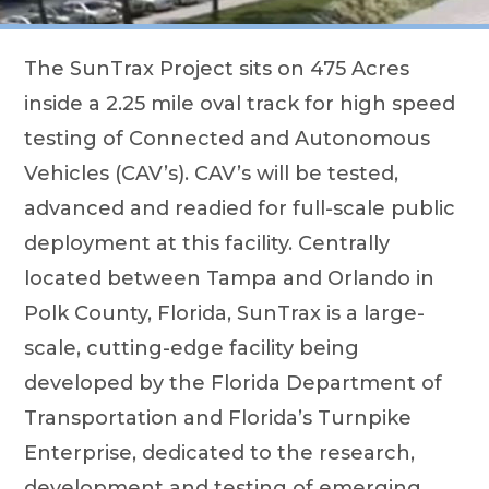
The SunTrax Project sits on 475 Acres
inside a 2.25 mile oval track for high speed
testing of Connected and Autonomous
Vehicles (CAV’s). CAV’s will be tested,
advanced and readied for full-scale public
deployment at this facility. Centrally
located between Tampa and Orlando in
Polk County, Florida, SunTrax is a large-
scale, cutting-edge facility being
developed by the Florida Department of
Transportation and Florida’s Turnpike
Enterprise, dedicated to the research,
development and testing of emerging