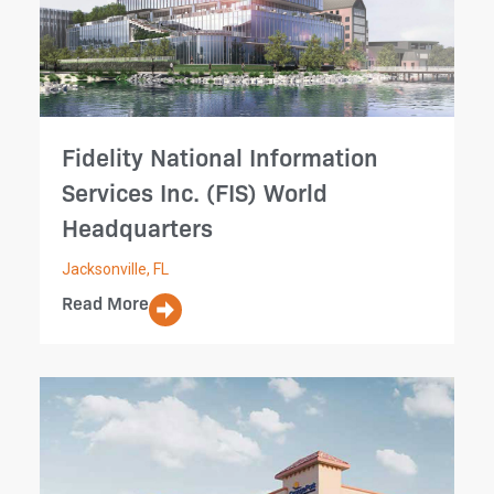
Fidelity National Information
Services Inc. (FIS) World
Headquarters
Jacksonville, FL
Read More