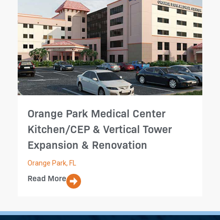
Orange Park Medical Center
Kitchen/CEP & Vertical Tower
Expansion & Renovation
Orange Park, FL
Read More