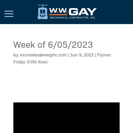
Week of 6/05/2023
evurnakes@wwgmc.com
Flyover
by
|
Jun 9, 2023
|
Friday (Fifth Row)